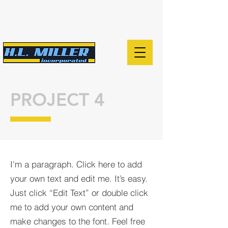
PROJECT 4
I'm a paragraph. Click here to add
your own text and edit me. It’s easy.
Just click “Edit Text” or double click
me to add your own content and
make changes to the font. Feel free