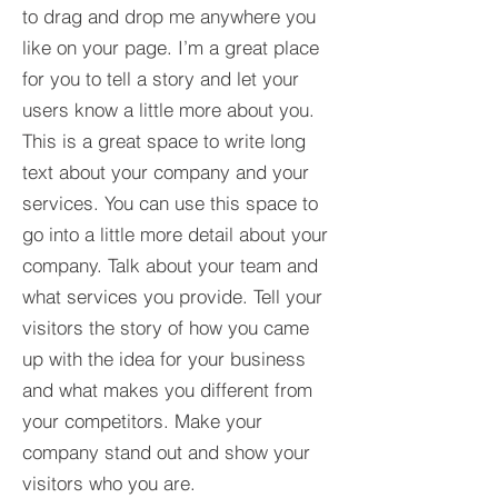
to drag and drop me anywhere you
like on your page. I’m a great place
for you to tell a story and let your
users know a little more about you.​
This is a great space to write long
text about your company and your
services. You can use this space to
go into a little more detail about your
company. Talk about your team and
what services you provide. Tell your
visitors the story of how you came
up with the idea for your business
and what makes you different from
your competitors. Make your
company stand out and show your
visitors who you are.