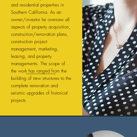
and residential properties in
Southern California. As an
owner/investor he oversaw all
aspects of property acquisition,
construction/renovation plans,
construction project
management, marketing,
leasing, and property
managements. The scope of
the work has ranged from the
building of new structures to the
complete renovation and
seismic upgrades of historical
projects.