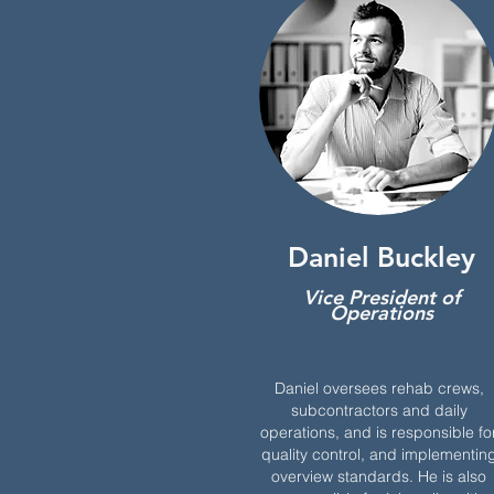
Daniel Buckley
Vice President of
Operations
Daniel oversees rehab crews,
subcontractors and daily
operations, and is responsible fo
quality control, and implementin
overview standards. He is also