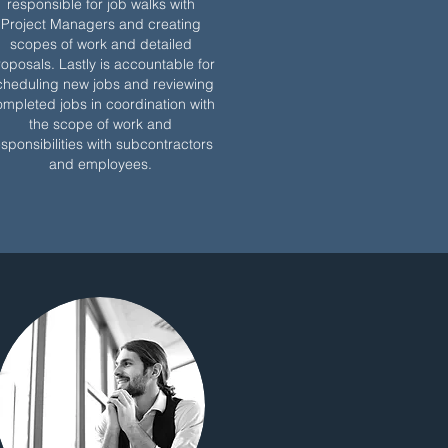
responsible for job walks with
Project Managers and creating
scopes of work and detailed
oposals. Lastly is accountable for
cheduling new jobs and reviewing
mpleted jobs in coordination with
the scope of work and
esponsibilities with subcontractors
and employees.