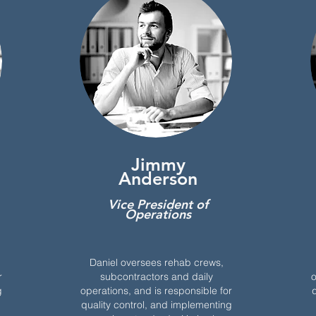
Jimmy
Anderson
Vice President of
Operations
Daniel oversees rehab crews,
r
subcontractors and daily
o
g
operations, and is responsible for
q
quality control, and implementing