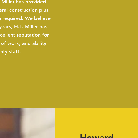
 Miller has provided
eral construction plus
 required. We believe
years, H.L. Miller has
cellent reputation for
y of work, and ability
ty staff.
Howard