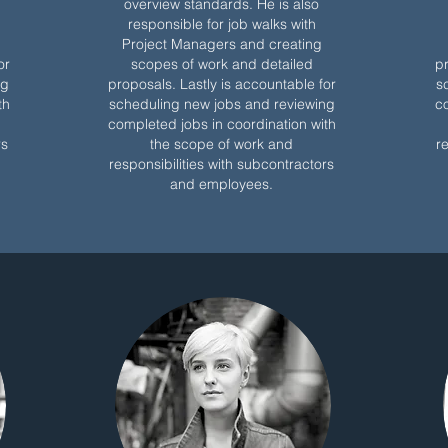
overview standards. He is also
responsible for job walks with
Project Managers and creating
or
scopes of work and detailed
pr
ng
proposals. Lastly is accountable for
s
th
scheduling new jobs and reviewing
co
completed jobs in coordination with
rs
the scope of work and
r
responsibilities with subcontractors
and employees.