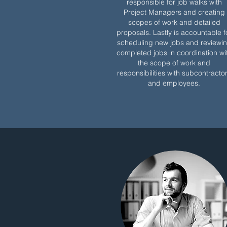
responsible for job walks with
Project Managers and creating
scopes of work and detailed
proposals. Lastly is accountable f
scheduling new jobs and reviewi
completed jobs in coordination wi
the scope of work and
responsibilities with subcontracto
and employees.