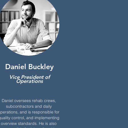
Daniel Buckley
Vice President of
Operations
Daniel oversees rehab crews,
subcontractors and daily
perations, and is responsible for
uality control, and implementing
overview standards. He is also