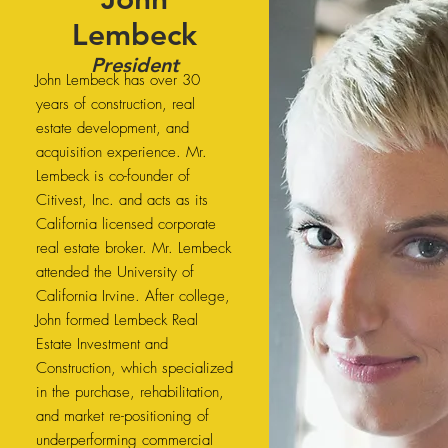
Lembeck
President
John Lembeck has over 30
years of construction, real
estate development, and
acquisition experience. Mr.
Lembeck is co-founder of
Citivest, Inc. and acts as its
California licensed corporate
real estate broker. Mr. Lembeck
attended the University of
California Irvine. After college,
John formed Lembeck Real
Estate Investment and
Construction, which specialized
in the purchase, rehabilitation,
and market re-positioning of
underperforming commercial