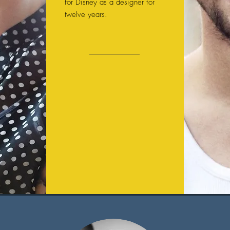
for Disney as a designer for
twelve years.