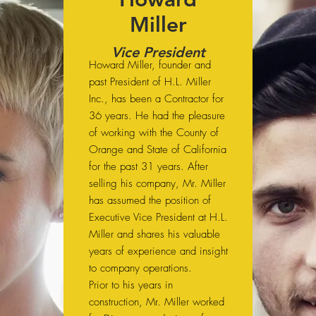
Miller
Vice President
Howard Miller, founder and
past President of H.L. Miller
Inc., has been a Contractor for
36 years. He had the pleasure
of working with the County of
Orange and State of California
for the past 31 years. After
selling his company, Mr. Miller
has assumed the position of
Executive Vice President at H.L.
Miller and shares his valuable
years of experience and insight
to company operations.
Prior to his years in
construction, Mr. Miller worked