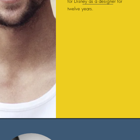
for Disney as a designer for
twelve years.