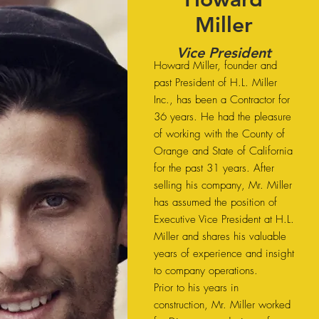
Miller
Vice President
Howard Miller, founder and
past President of H.L. Miller
Inc., has been a Contractor for
36 years. He had the pleasure
of working with the County of
Orange and State of California
for the past 31 years. After
selling his company, Mr. Miller
has assumed the position of
Executive Vice President at H.L.
Miller and shares his valuable
years of experience and insight
to company operations.
Prior to his years in
construction, Mr. Miller worked