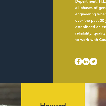
Department. H.L.
all phases of gen
engineering when
over the past 30 
established an ex
reliability, qualit
to work with Coun
Howard