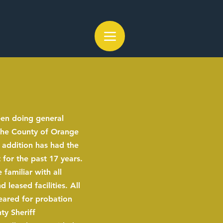
een doing general
 the County of Orange
 addition has had the
 for the past 17 years.
 familiar with all
leased facilities. All
eared for probation
y Sheriff