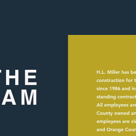
THE
H.L. Miller has b
construction for
EAM
since 1986 and in
standing contract
All employees are
County owned and 
employees are cl
and Orange Count